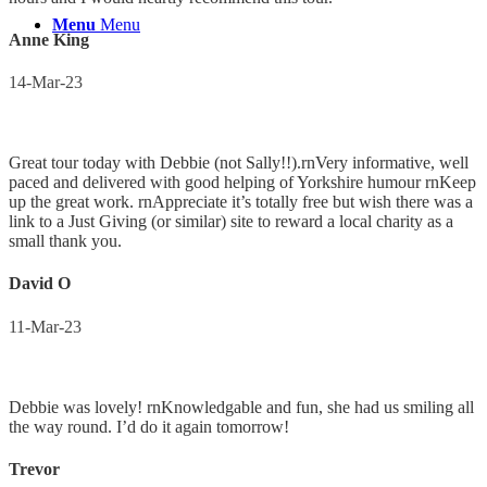
Menu
Menu
Anne King
14-Mar-23
Great tour today with Debbie (not Sally!!).rnVery informative, well
paced and delivered with good helping of Yorkshire humour rnKeep
up the great work. rnAppreciate it’s totally free but wish there was a
link to a Just Giving (or similar) site to reward a local charity as a
small thank you.
David O
11-Mar-23
Debbie was lovely! rnKnowledgable and fun, she had us smiling all
the way round. I’d do it again tomorrow!
Trevor