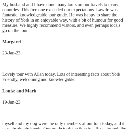
My husband and I have done many tours on our travels to many
countries. This free one exceeded our expectations. Lawrie was a
fantastic, knowledgeable tour guide. He was happy to share the
history of York in an enjoyable way, with a bit of humour for good
measure. We highly recommend visitors, and even perhaps locals,
go on the tour.
Margaret
23-Jan-23
Lovely tour with Allan today. Lots of interesting facts about York.
Friendly, welcoming and knowledgable.
Louise and Mark
19-Jan-23
myself and my dog were the only members of our tour today, and it
was absolutely lovely. Our guide took the time to talk us through the