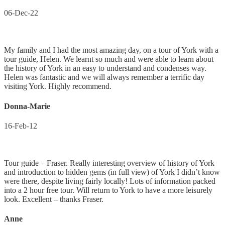
06-Dec-22
My family and I had the most amazing day, on a tour of York with a
tour guide, Helen. We learnt so much and were able to learn about
the history of York in an easy to understand and condenses way.
Helen was fantastic and we will always remember a terrific day
visiting York. Highly recommend.
Donna-Marie
16-Feb-12
Tour guide – Fraser. Really interesting overview of history of York
and introduction to hidden gems (in full view) of York I didn’t know
were there, despite living fairly locally! Lots of information packed
into a 2 hour free tour. Will return to York to have a more leisurely
look. Excellent – thanks Fraser.
Anne