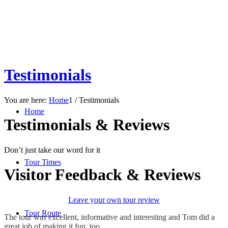
Testimonials
You are here:
Home
1
/
Testimonials
Home
Testimonials
&
Reviews
Don’t just take our word for it
Tour Times
Visitor Feedback
&
Reviews
Leave your own tour review
Tour Route
The tour was excellent, informative and interesting and Tom did a
great job of making it fun, too.