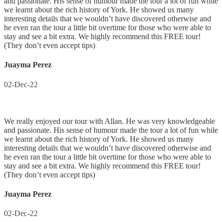
and passionate. His sense of humour made the tour a lot of fun while
we learnt about the rich history of York. He showed us many
interesting details that we wouldn’t have discovered otherwise and
he even ran the tour a little bit overtime for those who were able to
stay and see a bit extra. We highly recommend this FREE tour!
(They don’t even accept tips)
Juayma Perez
02-Dec-22
We really enjoyed our tour with Allan. He was very knowledgeable
and passionate. His sense of humour made the tour a lot of fun while
we learnt about the rich history of York. He showed us many
interesting details that we wouldn’t have discovered otherwise and
he even ran the tour a little bit overtime for those who were able to
stay and see a bit extra. We highly recommend this FREE tour!
(They don’t even accept tips)
Juayma Perez
02-Dec-22