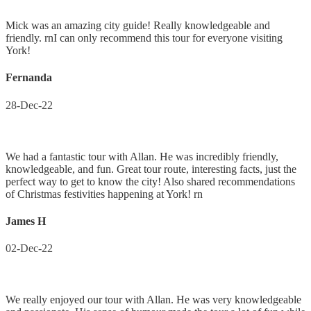
Mick was an amazing city guide! Really knowledgeable and
friendly. rnI can only recommend this tour for everyone visiting
York!
Fernanda
28-Dec-22
We had a fantastic tour with Allan. He was incredibly friendly,
knowledgeable, and fun. Great tour route, interesting facts, just the
perfect way to get to know the city! Also shared recommendations
of Christmas festivities happening at York! rn
James H
02-Dec-22
We really enjoyed our tour with Allan. He was very knowledgeable