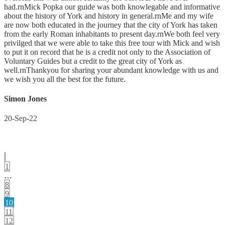
had.rnMick Popka our guide was both knowlegable and informative
about the history of York and history in general.rnMe and my wife
are now both educated in the journey that the city of York has taken
from the early Roman inhabitants to present day.rnWe both feel very
privilged that we were able to take this free tour with Mick and wish
to put it on record that he is a credit not only to the Association of
Voluntary Guides but a credit to the great city of York as
well.rnThankyou for sharing your abundant knowledge with us and
we wish you all the best for the future.
Simon Jones
20-Sep-22
1
…
8
9
10
11
12