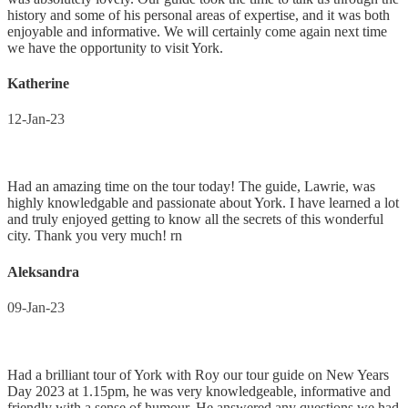
history and some of his personal areas of expertise, and it was both
enjoyable and informative. We will certainly come again next time
we have the opportunity to visit York.
Katherine
12-Jan-23
Had an amazing time on the tour today! The guide, Lawrie, was
highly knowledgable and passionate about York. I have learned a lot
and truly enjoyed getting to know all the secrets of this wonderful
city. Thank you very much! rn
Aleksandra
09-Jan-23
Had a brilliant tour of York with Roy our tour guide on New Years
Day 2023 at 1.15pm, he was very knowledgeable, informative and
friendly with a sense of humour. He answered any questions we had