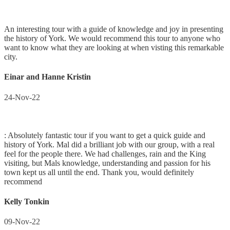
An interesting tour with a guide of knowledge and joy in presenting
the history of York. We would recommend this tour to anyone who
want to know what they are looking at when visting this remarkable
city.
Einar and Hanne Kristin
24-Nov-22
: Absolutely fantastic tour if you want to get a quick guide and
history of York. Mal did a brilliant job with our group, with a real
feel for the people there. We had challenges, rain and the King
visiting, but Mals knowledge, understanding and passion for his
town kept us all until the end. Thank you, would definitely
recommend
Kelly Tonkin
09-Nov-22