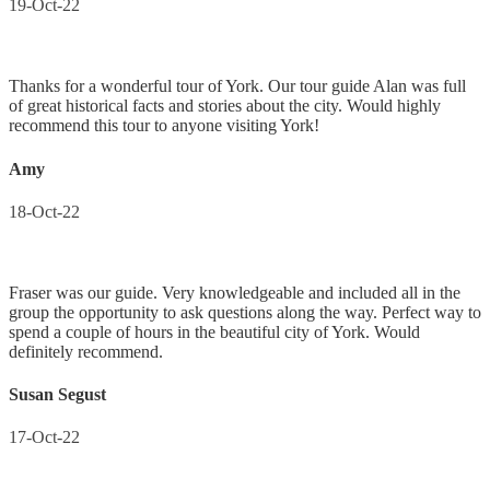
19-Oct-22
Thanks for a wonderful tour of York. Our tour guide Alan was full
of great historical facts and stories about the city. Would highly
recommend this tour to anyone visiting York!
Amy
18-Oct-22
Fraser was our guide. Very knowledgeable and included all in the
group the opportunity to ask questions along the way. Perfect way to
spend a couple of hours in the beautiful city of York. Would
definitely recommend.
Susan Segust
17-Oct-22