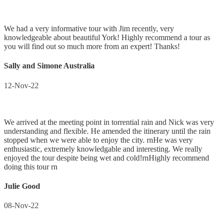
We had a very informative tour with Jim recently, very
knowledgeable about beautiful York! Highly recommend a tour as
you will find out so much more from an expert! Thanks!
Sally and Simone Australia
12-Nov-22
We arrived at the meeting point in torrential rain and Nick was very
understanding and flexible. He amended the itinerary until the rain
stopped when we were able to enjoy the city. rnHe was very
enthusiastic, extremely knowledgable and interesting. We really
enjoyed the tour despite being wet and cold!rnHighly recommend
doing this tour rn
Julie Good
08-Nov-22