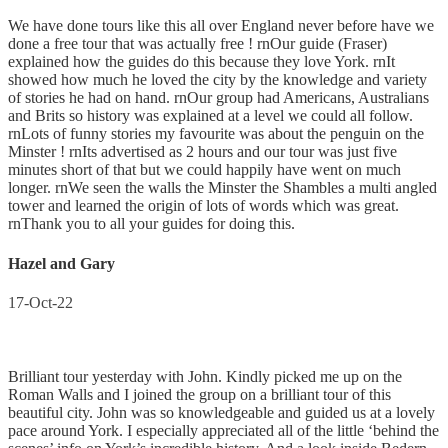
We have done tours like this all over England never before have we
done a free tour that was actually free ! rnOur guide (Fraser)
explained how the guides do this because they love York. rnIt
showed how much he loved the city by the knowledge and variety
of stories he had on hand. rnOur group had Americans, Australians
and Brits so history was explained at a level we could all follow.
rnLots of funny stories my favourite was about the penguin on the
Minster ! rnIts advertised as 2 hours and our tour was just five
minutes short of that but we could happily have went on much
longer. rnWe seen the walls the Minster the Shambles a multi angled
tower and learned the origin of lots of words which was great.
rnThank you to all your guides for doing this.
Hazel and Gary
17-Oct-22
Brilliant tour yesterday with John. Kindly picked me up on the
Roman Walls and I joined the group on a brilliant tour of this
beautiful city. John was so knowledgeable and guided us at a lovely
pace around York. I especially appreciated all of the little ‘behind the