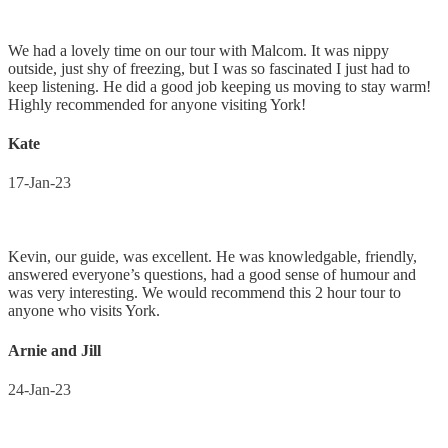
We had a lovely time on our tour with Malcom. It was nippy
outside, just shy of freezing, but I was so fascinated I just had to
keep listening. He did a good job keeping us moving to stay warm!
Highly recommended for anyone visiting York!
Kate
17-Jan-23
Kevin, our guide, was excellent. He was knowledgable, friendly,
answered everyone’s questions, had a good sense of humour and
was very interesting. We would recommend this 2 hour tour to
anyone who visits York.
Arnie and Jill
24-Jan-23