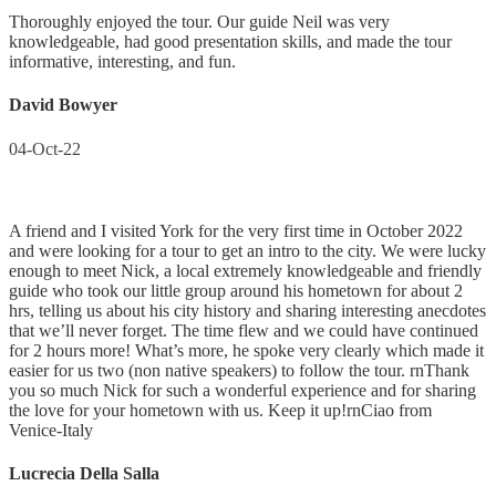
Thoroughly enjoyed the tour. Our guide Neil was very
knowledgeable, had good presentation skills, and made the tour
informative, interesting, and fun.
David Bowyer
04-Oct-22
A friend and I visited York for the very first time in October 2022
and were looking for a tour to get an intro to the city. We were lucky
enough to meet Nick, a local extremely knowledgeable and friendly
guide who took our little group around his hometown for about 2
hrs, telling us about his city history and sharing interesting anecdotes
that we’ll never forget. The time flew and we could have continued
for 2 hours more! What’s more, he spoke very clearly which made it
easier for us two (non native speakers) to follow the tour. rnThank
you so much Nick for such a wonderful experience and for sharing
the love for your hometown with us. Keep it up!rnCiao from
Venice-Italy
Lucrecia Della Salla