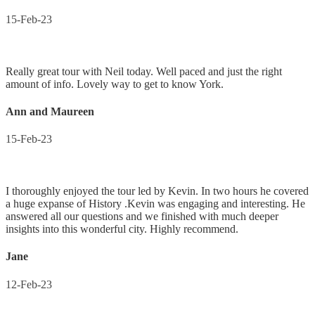
15-Feb-23
Really great tour with Neil today. Well paced and just the right
amount of info. Lovely way to get to know York.
Ann and Maureen
15-Feb-23
I thoroughly enjoyed the tour led by Kevin. In two hours he covered
a huge expanse of History .Kevin was engaging and interesting. He
answered all our questions and we finished with much deeper
insights into this wonderful city. Highly recommend.
Jane
12-Feb-23