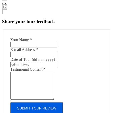
…
17
Share your tour feedback
Your Name
*
E-mail Address
*
Date of Tour (dd-mm-yyyy)
Testimonial Content
*