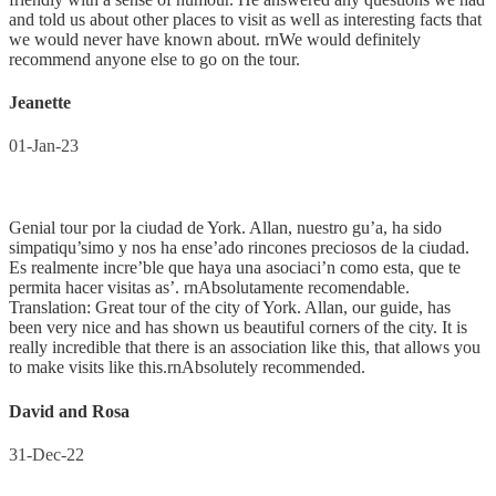
and told us about other places to visit as well as interesting facts that
we would never have known about. rnWe would definitely
recommend anyone else to go on the tour.
Jeanette
01-Jan-23
Genial tour por la ciudad de York. Allan, nuestro gu’a, ha sido
simpatiqu’simo y nos ha ense’ado rincones preciosos de la ciudad.
Es realmente incre’ble que haya una asociaci’n como esta, que te
permita hacer visitas as’. rnAbsolutamente recomendable.
Translation: Great tour of the city of York. Allan, our guide, has
been very nice and has shown us beautiful corners of the city. It is
really incredible that there is an association like this, that allows you
to make visits like this.rnAbsolutely recommended.
David and Rosa
31-Dec-22