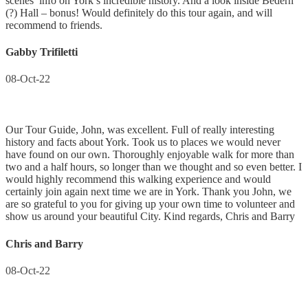
scenes’ info on York’s incredible history. And a look inside Bedern
(?) Hall – bonus! Would definitely do this tour again, and will
recommend to friends.
Gabby Trifiletti
08-Oct-22
Our Tour Guide, John, was excellent. Full of really interesting
history and facts about York. Took us to places we would never
have found on our own. Thoroughly enjoyable walk for more than
two and a half hours, so longer than we thought and so even better. I
would highly recommend this walking experience and would
certainly join again next time we are in York. Thank you John, we
are so grateful to you for giving up your own time to volunteer and
show us around your beautiful City. Kind regards, Chris and Barry
Chris and Barry
08-Oct-22