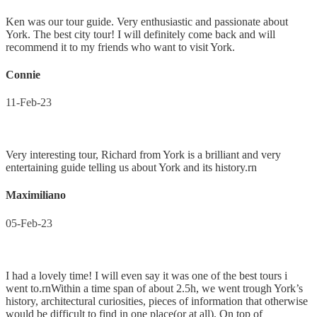
Ken was our tour guide. Very enthusiastic and passionate about
York. The best city tour! I will definitely come back and will
recommend it to my friends who want to visit York.
Connie
11-Feb-23
Very interesting tour, Richard from York is a brilliant and very
entertaining guide telling us about York and its history.rn
Maximiliano
05-Feb-23
I had a lovely time! I will even say it was one of the best tours i
went to.rnWithin a time span of about 2.5h, we went trough York’s
history, architectural curiosities, pieces of information that otherwise
would be difficult to find in one place(or at all). On top of