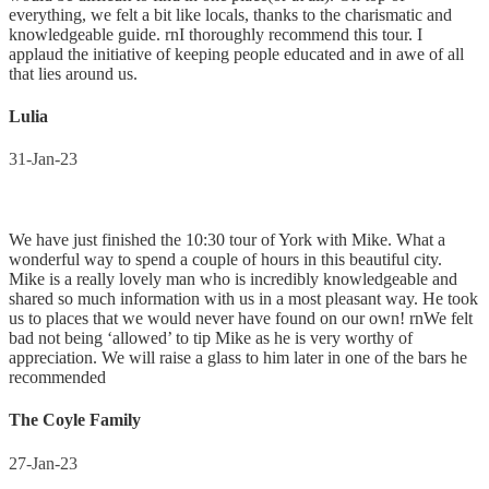
everything, we felt a bit like locals, thanks to the charismatic and
knowledgeable guide. rnI thoroughly recommend this tour. I
applaud the initiative of keeping people educated and in awe of all
that lies around us.
Lulia
31-Jan-23
We have just finished the 10:30 tour of York with Mike. What a
wonderful way to spend a couple of hours in this beautiful city.
Mike is a really lovely man who is incredibly knowledgeable and
shared so much information with us in a most pleasant way. He took
us to places that we would never have found on our own! rnWe felt
bad not being ‘allowed’ to tip Mike as he is very worthy of
appreciation. We will raise a glass to him later in one of the bars he
recommended
The Coyle Family
27-Jan-23