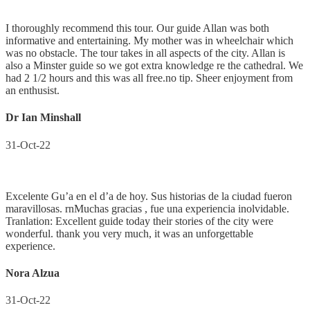
I thoroughly recommend this tour. Our guide Allan was both
informative and entertaining. My mother was in wheelchair which
was no obstacle. The tour takes in all aspects of the city. Allan is
also a Minster guide so we got extra knowledge re the cathedral. We
had 2 1/2 hours and this was all free.no tip. Sheer enjoyment from
an enthusist.
Dr Ian Minshall
31-Oct-22
Excelente Gu’a en el d’a de hoy. Sus historias de la ciudad fueron
maravillosas. rnMuchas gracias , fue una experiencia inolvidable.
Tranlation: Excellent guide today their stories of the city were
wonderful. thank you very much, it was an unforgettable
experience.
Nora Alzua
31-Oct-22