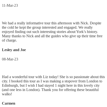
11-Mar-23
We had a really informative tour this afternoon with Nick. Despite
the cold he kept the group interested and engaged. We really
enjoyed finding out such interesting stories about York’s history.
Many thanks to Nick and all the guides who give up their time free
of charge.
Lesley and Joe
08-Mar-23
Had a wonderful tour with Liz today! She is so passionate about this
city. I booked this tour as I was making a stopover from London to
Edinburgh, but I wish I had stayed 1 night here in this lovely city
(and one less in London). Thank you for offering these beautiful
walks!
Carmen