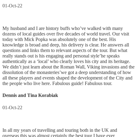
01-Oct-22
My husband and I are history buffs who’ve walked with many
dozens of local guides over five decades of world travel. Our visit
today with Mick Popka was absolutely one of the best. His
knowledge is broad and deep, his delivery is clear. He answers all
questions and links them to relevant aspects of the tour. But what
really stands out is his engaging and personal style’he speaks
authentically as a ‘local’ who clearly loves his city and its heritage.
We didn’t just learn about the Roman Wall, Viking invasions and the
dissolution of the monasteries’we got a deep understanding of how
all these players and events shaped the development of the City and
the people who live here. Fabulous guide! Fabulous tour.
Dennis and Tina Korabiak
01-Oct-22
In all my years of travelling and touring both in the UK and
overseas this was almost certainly the best tour I have ever