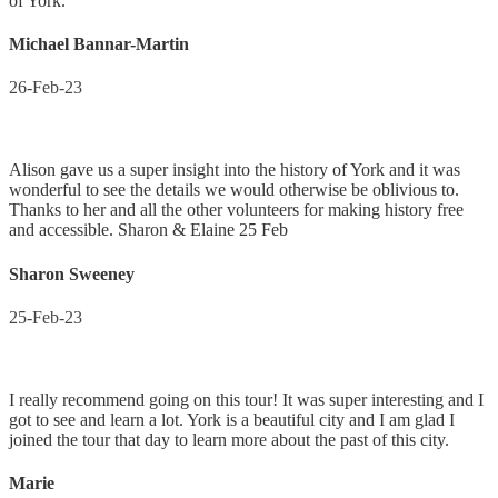
of York.
Michael Bannar-Martin
26-Feb-23
Alison gave us a super insight into the history of York and it was
wonderful to see the details we would otherwise be oblivious to.
Thanks to her and all the other volunteers for making history free
and accessible. Sharon & Elaine 25 Feb
Sharon Sweeney
25-Feb-23
I really recommend going on this tour! It was super interesting and I
got to see and learn a lot. York is a beautiful city and I am glad I
joined the tour that day to learn more about the past of this city.
Marie