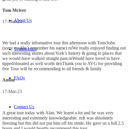
Tom Mciver
About Us
17-Mar-23
We had a really informative tour this afternoon with Tom/John
(sorry couldn’t remember his name) rnWe really enjoyed finding out
Testimonials
such interesting stories about York’s history & going to places that
we would have walked straight past.rnWould have loved to have
tipped/donated as well worth itrnThank you to AVG for providing
free Tour will be recommending to all friends & family
FAQs
Anton
17-Mar-23
Contact Us
A great tour today with Alan. We learnt a lot and he was very
interesting and extremely knowledgeable. rnIt was absolutely
freezing but this did not put him off his stride. He gave us a full 2.5
hours and I would heartly recommend this tour.