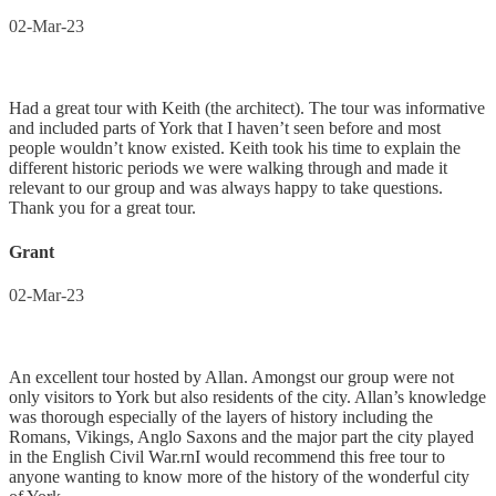
02-Mar-23
Had a great tour with Keith (the architect). The tour was informative
and included parts of York that I haven’t seen before and most
people wouldn’t know existed. Keith took his time to explain the
different historic periods we were walking through and made it
relevant to our group and was always happy to take questions.
Thank you for a great tour.
Grant
02-Mar-23
An excellent tour hosted by Allan. Amongst our group were not
only visitors to York but also residents of the city. Allan’s knowledge
was thorough especially of the layers of history including the
Romans, Vikings, Anglo Saxons and the major part the city played
in the English Civil War.rnI would recommend this free tour to
anyone wanting to know more of the history of the wonderful city