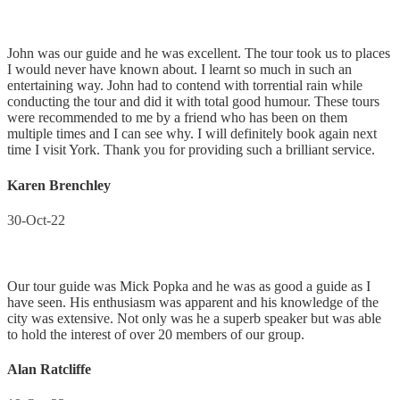
John was our guide and he was excellent. The tour took us to places
I would never have known about. I learnt so much in such an
entertaining way. John had to contend with torrential rain while
conducting the tour and did it with total good humour. These tours
were recommended to me by a friend who has been on them
multiple times and I can see why. I will definitely book again next
time I visit York. Thank you for providing such a brilliant service.
Karen Brenchley
30-Oct-22
Our tour guide was Mick Popka and he was as good a guide as I
have seen. His enthusiasm was apparent and his knowledge of the
city was extensive. Not only was he a superb speaker but was able
to hold the interest of over 20 members of our group.
Alan Ratcliffe