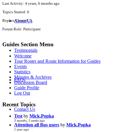
Last Activity: 4 years, 6 months ago
Topics Started: 0
About Us
Replies Created: 3
Forum Role: Participant
Guides Section Menu
Testimonials
Welcome
Tour Roster and Route Information for Guides
Events
Statistics
Minutes & Archives
FAQs
Discussion Board
Guide Profile
Log Out
Recent Topics
Contact Us
Test
by
Mick.Popka
3 months, 3 weeks ago
Attention all Bus users
by
Mick.Popka
1 year ago