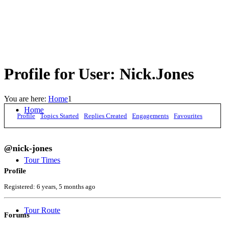
Profile for User: Nick.Jones
You are here:
Home
1
Home
Profile
Topics Started
Replies Created
Engagements
Favourites
@nick-jones
Tour Times
Profile
Registered: 6 years, 5 months ago
Tour Route
Forums