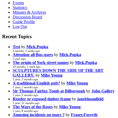
Events
Statistics
Minutes & Archives
Discussion Board
Guide Profile
Log Out
Recent Topics
Test
by
Mick.Popka
3 months, 3 weeks ago
Attention all Bus users
by
Mick.Popka
1 year ago
The origin of York street names
by
Mick.Popka
10 months, 1 week ago
SCULPTURES DOWN THE SIDE OF THE ART
GALLERY.
by
Mike Young
1 year, 3 months ago
A traditional English pub?
by
Mike Young
1 year, 2 months ago
Sir Thomas Fairfax Tomb at Bilborough
by
John Gallery
1 year, 5 months ago
Render or exposed timber frame
by
janebloomfield
1 year, 11 months ago
The Wars of the Roses
by
Mike Young
1 year, 8 months ago
Amusing incidents on tours ?
by
Fraser.Forsyth