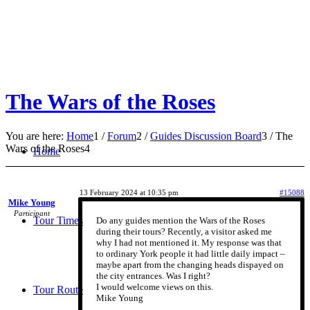
The Wars of the Roses
You are here:
Home
1
/
Forum
2
/
Guides Discussion Board
3
/
The
Wars of the Roses
4
Home
13 February 2024 at 10:35 pm
#15088
Mike Young
Participant
Tour Times
Do any guides mention the Wars of the Roses
during their tours? Recently, a visitor asked me
why I had not mentioned it. My response was that
to ordinary York people it had little daily impact –
maybe apart from the changing heads dispayed on
the city entrances. Was I right?
I would welcome views on this.
Tour Route
Mike Young