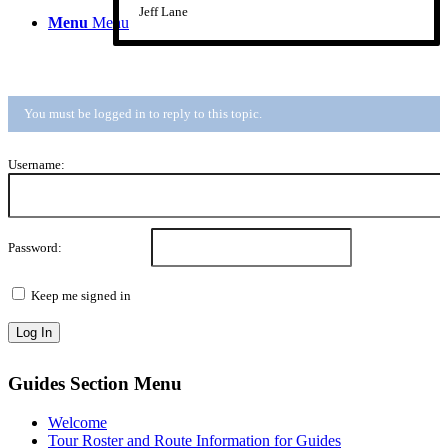
Jeff Lane
Menu
Menu
You must be logged in to reply to this topic.
Username:
Password:
Keep me signed in
Log In
Guides Section Menu
Welcome
Tour Roster and Route Information for Guides