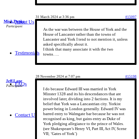
31 March 2024 at 3:36 pm
#15097
Mick.Popka
About Us
Participant
As the war was between the House of York and the
House of Lancaster rather than the towns of
Lancaster and York I tend to not mention it, unless
asked specifically about it.
I think that many associate it with the two
Testimonials
towns…..
28 November 2024 at 7:07 pm
#15198
Jeff.Lane
FAQs
Participant
I do because Edward III was married in York
Minster 1328 and its his descendances that are
involved later, dividing into 2 factions. It is my
belief that York was a Lancastrian city. Yorkist
power being in London generally. Edward IV was
barred entry to Walmgate bar because he was not
Contact Us
recognised as king, but gains entry as Duke of
York pledging allegiance to the prince of Wales.
(see Shakespeare’s Henry VI, Part III, Act IV, Scene
VII; ‘Gates of York’)